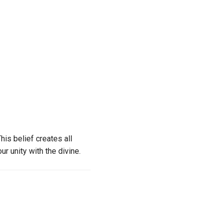
This belief creates all
ur unity with the divine.