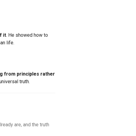
 it
. He showed how to
n life.
ng from principles rather
niversal truth.
lready are, and the truth