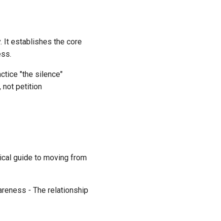
 It establishes the core
ess.
tice "the silence"
 not petition
tical guide to moving from
areness - The relationship