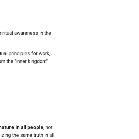
iritual awareness in the
ual principles for work,
rom the "inner kingdom"
nature in all people
, not
izing the same truth in all