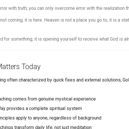
or with truth; you can only overcome error with the realization tha
ot coming; it is here. Heaven is not a place you go to; it is a s
d for something; it is opening yourself to receive what God is alr
atters Today
king often characterized by quick fixes and external solutions, 
aching comes from genuine mystical experience
Way provides a complete spiritual system
inciples apply to anyone, regardless of background
chings transform daily life, not just meditation