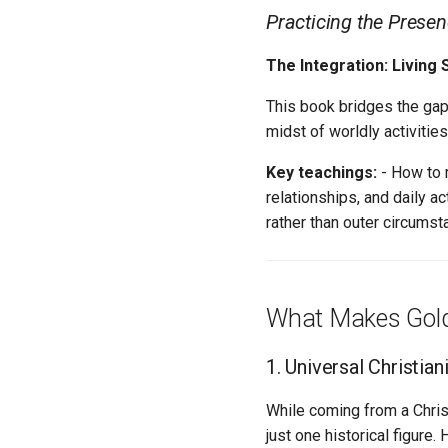
Practicing the Prese
The Integration: Living S
This book bridges the gap
midst of worldly activities
Key teachings:
- How to m
relationships, and daily a
rather than outer circums
What Makes Gol
1. Universal Christian
While coming from a Chris
just one historical figure.