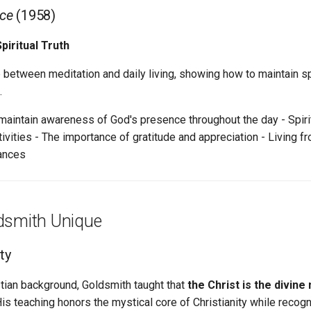
nce
(1958)
piritual Truth
 between meditation and daily living, showing how to maintain sp
.
aintain awareness of God's presence throughout the day - Spirit
ctivities - The importance of gratitude and appreciation - Living f
tances
dsmith Unique
ity
tian background, Goldsmith taught that
the Christ is the divine 
 His teaching honors the mystical core of Christianity while recogn