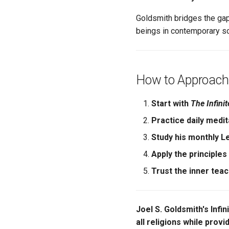
Goldsmith bridges the gap
beings in contemporary so
How to Approach
Start with
The Infini
Practice daily medit
Study his monthly L
Apply the principles
Trust the inner tea
Joel S. Goldsmith's Infin
all religions while provi