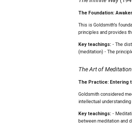
The Infinite Way
(194
The Foundation: Awakeni
This is Goldsmith's founda
principles and provides t
Key teachings:
- The dist
(meditation) - The princip
The Art of Meditation
The Practice: Entering 
Goldsmith considered medit
intellectual understanding
Key teachings:
- Meditati
between meditation and da