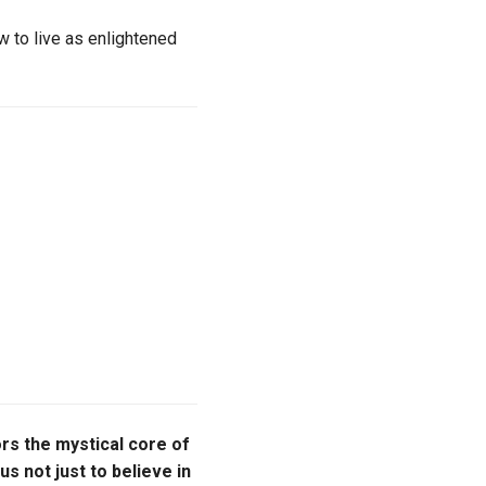
 to live as enlightened
nors the mystical core of
us not just to believe in