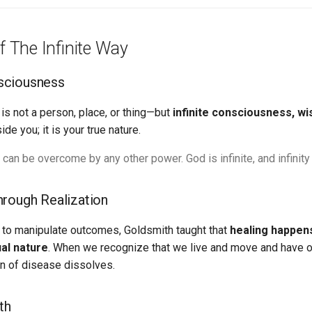
f The Infinite Way
nsciousness
is not a person, place, or thing—but
infinite consciousness, wi
e you; it is your true nature.
 can be overcome by any other power. God is infinite, and infinit
Through Realization
y to manipulate outcomes, Goldsmith taught that
healing happen
ual nature
. When we recognize that we live and move and have o
on of disease dissolves.
th