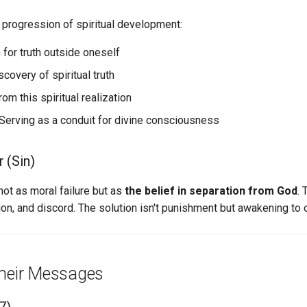
 progression of spiritual development:
 for truth outside oneself
scovery of spiritual truth
rom this spiritual realization
Serving as a conduit for divine consciousness
r (Sin)
not as moral failure but as
the belief in separation from God
. 
ion, and discord. The solution isn't punishment but awakening to o
heir Messages