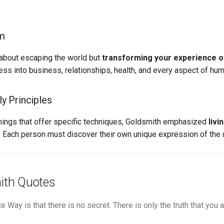
sm
t about escaping the world but
transforming your experience of
ess into business, relationships, health, and every aspect of huma
y Principles
chings that offer specific techniques, Goldsmith emphasized
livi
. Each person must discover their own unique expression of the u
ith Quotes
te Way is that there is no secret. There is only the truth that you a