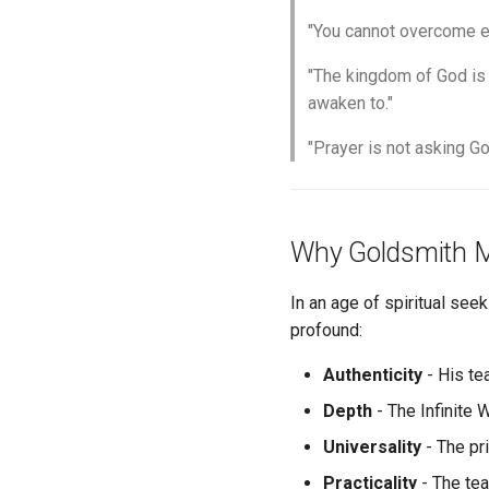
"You cannot overcome err
"The kingdom of God is n
awaken to."
"Prayer is not asking Go
Why Goldsmith M
In an age of spiritual see
profound:
Authenticity
- His te
Depth
- The Infinite 
Universality
- The pr
Practicality
- The tea