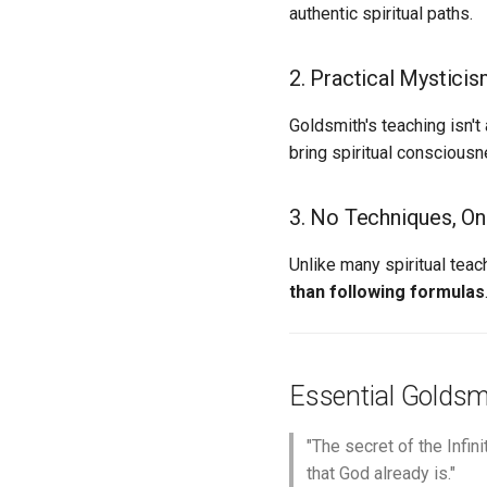
authentic spiritual paths.
2. Practical Mystici
Goldsmith's teaching isn'
bring spiritual consciousn
3. No Techniques, Onl
Unlike many spiritual tea
than following formulas
Essential Goldsm
"The secret of the Infini
that God already is."