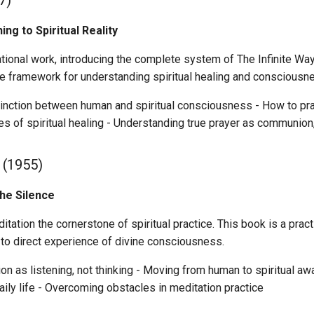
7)
ng to Spiritual Reality
tional work, introducing the complete system of The Infinite Way.
he framework for understanding spiritual healing and consciousn
inction between human and spiritual consciousness - How to prac
les of spiritual healing - Understanding true prayer as communion,
(1955)
the Silence
ation the cornerstone of spiritual practice. This book is a prac
 to direct experience of divine consciousness.
on as listening, not thinking - Moving from human to spiritual aw
ily life - Overcoming obstacles in meditation practice