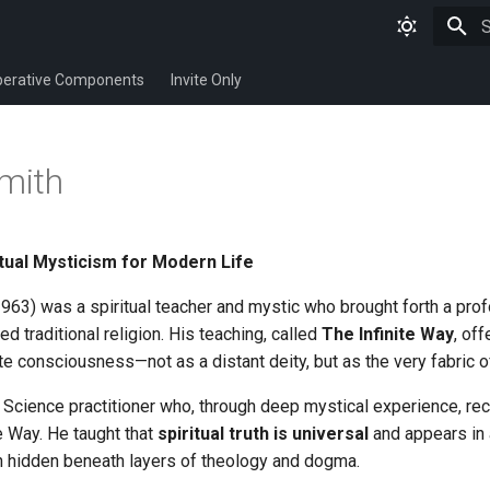
T
erative Components
Invite Only
smith
itual Mysticism for Modern Life
963) was a spiritual teacher and mystic who brought forth a pro
ed traditional religion. His teaching, called
The Infinite Way
, off
te consciousness—not as a distant deity, but as the very fabric o
Science practitioner who, through deep mystical experience, rece
 Way. He taught that
spiritual truth is universal
and appears in a
ten hidden beneath layers of theology and dogma.