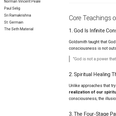
Norman Vincent Peale
Paul Selig
Sri Ramakrishna
Core Teachings o
St. Germain
The Seth Material
1. God Is Infinite Co
Goldsmith taught that God 
consciousness is not outsid
"God is not a power that
2. Spiritual Healing 
Unlike approaches that tr
realization of our spirit
consciousness, the illusi
3. The Four-Stage Pa