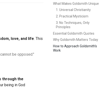
What Makes Goldsmith Unique
1. Universal Christianity
2. Practical Mysticism
3. No Techniques, Only
Principles
Essential Goldsmith Quotes
sdom, love, and life
. This
Why Goldsmith Matters Today
How to Approach Goldsmith's
Work
y cannot be opposed."
s through the
ur being in God