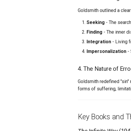
Goldsmith outlined a clear
Seeking
- The search
Finding
- The inner di
Integration
- Living f
Impersonalization
- 
4. The Nature of Erro
Goldsmith redefined "sin" 
forms of suffering, limitat
Key Books and T