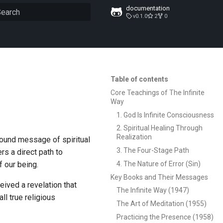
documentation
v0.1.0
2
0
ype to start searching
Table of contents
Core Teachings of The Infinite
Way
1. God Is Infinite Consciousness
2. Spiritual Healing Through
Realization
found message of spiritual
3. The Four-Stage Path
ers a direct path to
4. The Nature of Error (Sin)
f our being.
Key Books and Their Messages
ived a revelation that
The Infinite Way (1947)
ll true religious
The Art of Meditation (1955)
Practicing the Presence (1958)