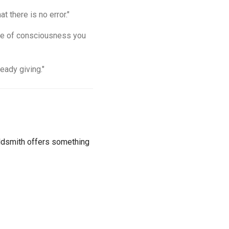
t there is no error."
tate of consciousness you
eady giving."
Goldsmith offers something