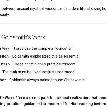
 between ancient mystical wisdom and modern life, showing how
ciety.
 Goldsmith's Work
te Way
- It provides the complete foundation
ation
- Goldsmith emphasized this as essential
etters
- These contain deep practical wisdom
- The truth must be lived, not just understood
cher
- Goldsmith always pointed to the Christ within
ite Way offers a direct path to spiritual realization that ho
ding practical guidance for modern life. His teaching invites 