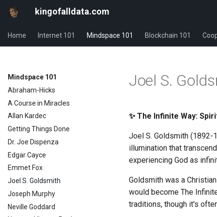
kingofalldata.com
Home
Internet 101
Mindspace 101
Blockchain 101
Coop
Joel S. Gold
Mindspace 101
Abraham-Hicks
A Course in Miracles
✨ The Infinite Way: Spir
Allan Kardec
Getting Things Done
Joel S. Goldsmith (1892-1
Dr. Joe Dispenza
illumination that transcend
Edgar Cayce
experiencing God as infini
Emmet Fox
Goldsmith was a Christian 
Joel S. Goldsmith
would become The Infinite
Joseph Murphy
traditions, though it's of
Neville Goddard