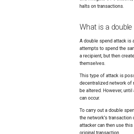
halts on transactions.
What is a double
A double spend attack is a
attempts to spend the sam
a recipient, but then crea
themselves.
This type of attack is po
decentralized network of n
be altered. However, until
can occur.
To carry out a double spe
the network's transaction 
attacker can then use this
original transaction.