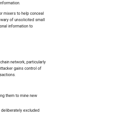
information.
or mixers to help conceal
 wary of unsolicited small
onal information to
kchain network, particularly
ttacker gains control of
sactions.
owing them to mine new
e deliberately excluded