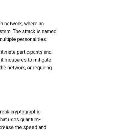
ain network, where an
 system. The attack is named
ultiple personalities.
gitimate participants and
nt measures to mitigate
 the network, or requiring
break cryptographic
 that uses quantum-
ncrease the speed and