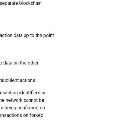
 separate blockchain
action data up to the point
e data on the other
raudulent actions.
saction identifiers or
one network cannot be
om being confirmed on
ransactions on forked