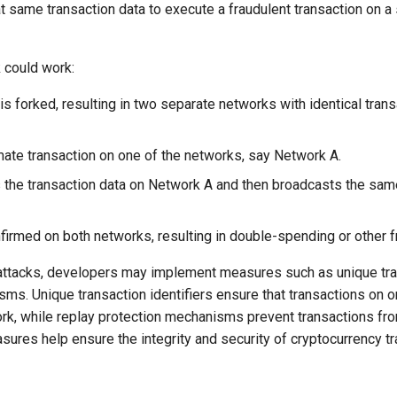
t same transaction data to execute a fraudulent transaction on a
 could work:
s forked, resulting in two separate networks with identical trans
mate transaction on one of the networks, say Network A.
s the transaction data on Network A and then broadcasts the sam
nfirmed on both networks, resulting in double-spending or other f
 attacks, developers may implement measures such as unique tran
sms. Unique transaction identifiers ensure that transactions on 
rk, while replay protection mechanisms prevent transactions fr
ures help ensure the integrity and security of cryptocurrency t