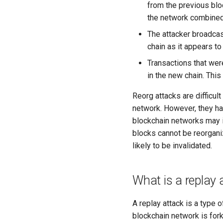
from the previous blo
the network combined
The attacker broadcas
chain as it appears to
Transactions that wer
in the new chain. Thi
Reorg attacks are difficul
network. However, they hav
blockchain networks may 
blocks cannot be reorganiz
likely to be invalidated.
What is a replay 
A replay attack is a type o
blockchain network is fork