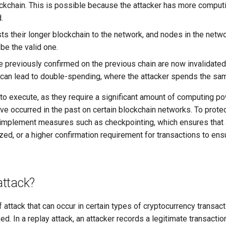
ckchain. This is possible because the attacker has more computi
.
ts their longer blockchain to the network, and nodes in the netwo
 be the valid one.
e previously confirmed on the previous chain are now invalidated,
s can lead to double-spending, where the attacker spends the sa
t to execute, as they require a significant amount of computing 
e occurred in the past on certain blockchain networks. To protec
implement measures such as checkpointing, which ensures that 
ed, or a higher confirmation requirement for transactions to ensu
attack?
f attack that can occur in certain types of cryptocurrency transact
ed. In a replay attack, an attacker records a legitimate transacti