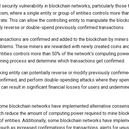
l security vulnerability in blockchain networks, particularly those
, where a single entity or group of entities controls more tha
te. This can allow the controlling entity to manipulate the block
lly reverse or double-spend previously confirmed transactions.
transactions are confirmed and added to the blockchain by mine
lems. These miners are rewarded with newly created coins and t
entities controls more than 50% of the network's computing power,
mining process and determine which transactions get confirmed.
acking entity can potentially reverse or modify previously confirm
confirmed, and perform double-spending attacks where they spe
can result in significant financial losses for users and undermine
some blockchain networks have implemented alternative consen
ch reduce the amount of computing power required to mine block
p of entities. Additionally, some blockchain networks have impl
such as increased confirmations for transactions, alerts for unus