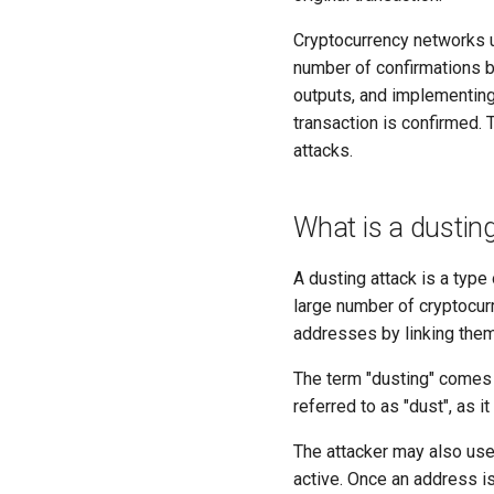
Cryptocurrency networks u
number of confirmations be
outputs, and implementing
transaction is confirmed.
attacks.
What is a dustin
A dusting attack is a type
large number of cryptocur
addresses by linking them
The term "dusting" comes 
referred to as "dust", as it
The attacker may also use 
active. Once an address is