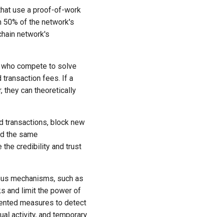
 that use a proof-of-work
n 50% of the network's
chain network's
rs who compete to solve
ransaction fees. If a
 they can theoretically
ed transactions, block new
nd the same
 the credibility and trust
sus mechanisms, such as
s and limit the power of
emented measures to detect
ual activity, and temporary