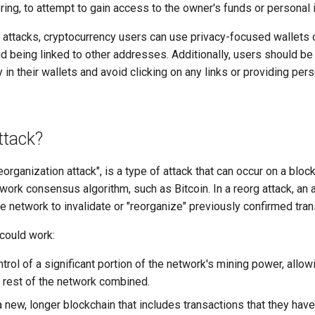
ring, to attempt to gain access to the owner's funds or personal 
g attacks, cryptocurrency users can use privacy-focused wallets 
id being linked to other addresses. Additionally, users should be
in their wallets and avoid clicking on any links or providing pers
ttack?
reorganization attack", is a type of attack that can occur on a bloc
work consensus algorithm, such as Bitcoin. In a reorg attack, an a
 network to invalidate or "reorganize" previously confirmed tran
 could work:
trol of a significant portion of the network's mining power, all
e rest of the network combined.
a new, longer blockchain that includes transactions that they hav