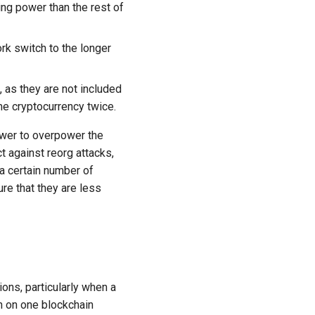
ng power than the rest of
rk switch to the longer
 as they are not included
me cryptocurrency twice.
power to overpower the
t against reorg attacks,
a certain number of
re that they are less
ions, particularly when a
on on one blockchain