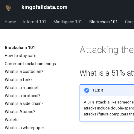
kingofalldata.com
Home
Internet 101
Mindspace 101
Blockchain 101
Coop
Attacking the
Blockchain 101
How to stay safe
Common blockchain things
What is a 51% at
What is a custodian?
What is a fork?
What is a mainnet
TL;DR
What is a protocol?
A 51% attack is like someone 
What is a side chain?
attacks include double-spen
What is Atomic?
attacks (future computers tha
Wallets
What is a whitepaper