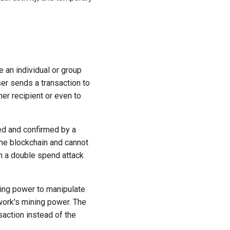
e an individual or group
er sends a transaction to
er recipient or even to
ed and confirmed by a
the blockchain and cannot
ch a double spend attack
ting power to manipulate
twork's mining power. The
saction instead of the