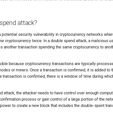
 spend attack?
 potential security vulnerability in cryptocurrency networks wher
e cryptocurrency twice. In a double spend attack, a malicious us
tes another transaction spending the same cryptocurrency to anoth
ssible because cryptocurrency transactions are typically process
odes or miners. Once a transaction is confirmed, it is added to 
 a transaction is confirmed, there is a window of time during whi
nd attack, the attacker needs to have control over enough compu
confirmation process or gain control of a large portion of the ne
 power to create a new block that includes the double-spent tran