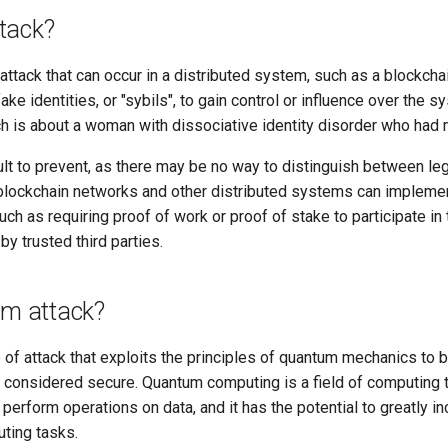
ttack?
f attack that can occur in a distributed system, such as a blockch
ake identities, or "sybils", to gain control or influence over the
ch is about a woman with dissociative identity disorder who had m
cult to prevent, as there may be no way to distinguish between le
 blockchain networks and other distributed systems can impleme
such as requiring proof of work or proof of stake to participate in
 by trusted third parties.
um attack?
 of attack that exploits the principles of quantum mechanics to 
y considered secure. Quantum computing is a field of computing
erform operations on data, and it has the potential to greatly i
uting tasks.