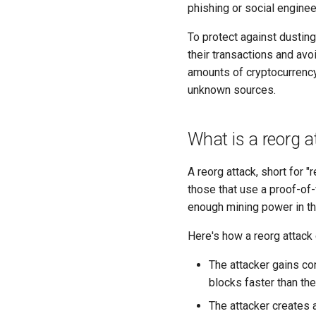
phishing or social enginee
To protect against dustin
their transactions and avo
amounts of cryptocurrency 
unknown sources.
What is a reorg a
A reorg attack, short for "
those that use a proof-of-
enough mining power in the
Here's how a reorg attack
The attacker gains con
blocks faster than th
The attacker creates 