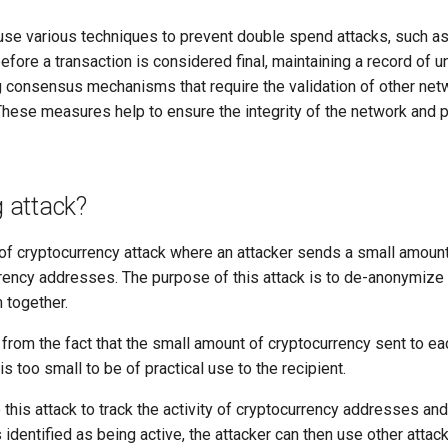
se various techniques to prevent double spend attacks, such as 
fore a transaction is considered final, maintaining a record of u
 consensus mechanisms that require the validation of other ne
 These measures help to ensure the integrity of the network and
g attack?
 of cryptocurrency attack where an attacker sends a small amount
rency addresses. The purpose of this attack is to de-anonymize
 together.
from the fact that the small amount of cryptocurrency sent to ea
 is too small to be of practical use to the recipient.
this attack to track the activity of cryptocurrency addresses and
 identified as being active, the attacker can then use other atta