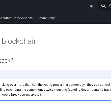
T
erative Components
Invite Only
 blockchain
tack?
taking over more than half the voting power in a democracy - they can control
ding (spending the same money twice), dusting (sending tiny amounts to trac
t could break current crypto).