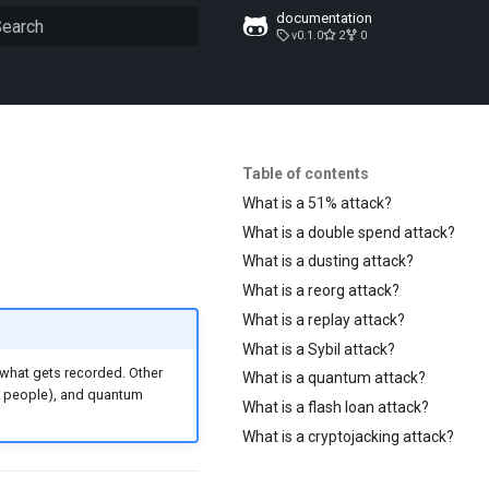
documentation
v0.1.0
2
0
ype to start searching
Table of contents
What is a 51% attack?
What is a double spend attack?
What is a dusting attack?
What is a reorg attack?
What is a replay attack?
What is a Sybil attack?
 what gets recorded. Other
What is a quantum attack?
k people), and quantum
What is a flash loan attack?
What is a cryptojacking attack?