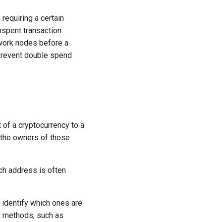
requiring a certain
nspent transaction
twork nodes before a
 prevent double spend
 of a cryptocurrency to a
 the owners of those
ch address is often
 identify which ones are
ck methods, such as