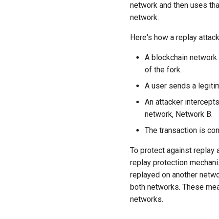
network and then uses tha
network.
Here's how a replay attack
A blockchain network i
of the fork.
A user sends a legiti
An attacker intercept
network, Network B.
The transaction is co
To protect against replay
replay protection mechani
replayed on another netwo
both networks. These meas
networks.