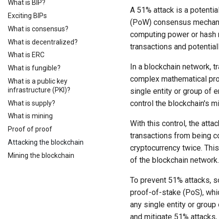
What is BIP?
A 51% attack is a potentia
Exciting BIPs
(PoW) consensus mechanism
What is consensus?
computing power or hash ra
What is decentralized?
transactions and potentia
What is ERC
In a blockchain network, 
What is fungible?
complex mathematical prob
What is a public key
infrastructure (PKI)?
single entity or group of 
control the blockchain's 
What is supply?
What is mining
With this control, the att
Proof of proof
transactions from being 
Attacking the blockchain
cryptocurrency twice. This 
Mining the blockchain
of the blockchain network.
To prevent 51% attacks, 
proof-of-stake (PoS), whi
any single entity or grou
and mitigate 51% attacks, 