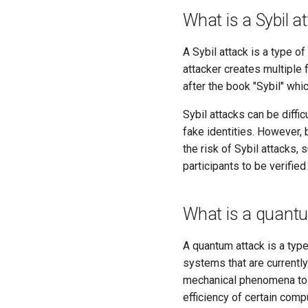
What is a Sybil a
A Sybil attack is a type o
attacker creates multiple f
after the book "Sybil" whi
Sybil attacks can be diffi
fake identities. However,
the risk of Sybil attacks, 
participants to be verified
What is a quant
A quantum attack is a type
systems that are currentl
mechanical phenomena to p
efficiency of certain comp