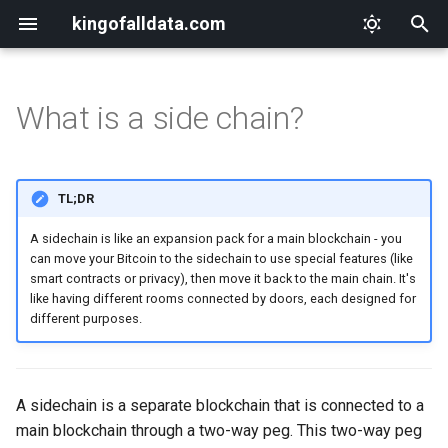
kingofalldata.com
T
y
What is a side chain?
Hallmarks of a scam
Abraham-Hicks
drivechain
Why I Love GTD
Hitchhiking on the Digital
p
Highway
e
Block email scams
A Course in Miracles
Why I Love My Abilities
TL;DR
The Digital Hitchhiker's
t
Toolkit
Block telephone scams
Allan Kardec
Why I Love This Space in
A sidechain is like an expansion pack for a main blockchain - you
o
Time
can move your Bitcoin to the sidechain to use special features (like
smart contracts or privacy), then move it back to the main chain. It's
Reimagining Online
Block financial scams
Getting Things Done
s
like having different rooms connected by doors, each designed for
Communities
Why I Love My Mindset
t
different purposes.
Secure your surroundings
Dr. Joe Dispenza
The Future of Digital
a
Why I Love Keybase
Communities
Secure your computer
Edgar Cayce
r
Why I Love Linux
A sidechain is a separate blockchain that is connected to a
t
Building Trust and Authenticity
Secure your phone
Emmet Fox
main blockchain through a two-way peg. This two-way peg