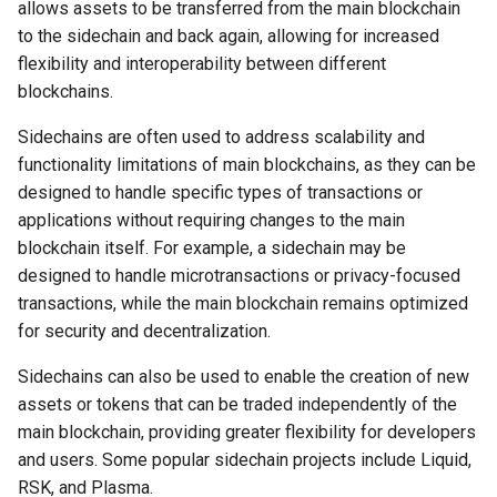
in Digital Communities
Why I Love PHP Keys
allows assets to be transferred from the main blockchain
s
Secure your VPN
Joel S. Goldsmith
to the sidechain and back again, allowing for increased
e
Digital Sovereignty,
Why I Love Cairo-Dock
flexibility and interoperability between different
Cryptographic Social Proofs,
Secure your email
Joseph Murphy
blockchains.
a
and Cryptocurrency
Why I Love ZeroTier
Sidechains are often used to address scalability and
r
Secure your smart speaker
Neville Goddard
functionality limitations of main blockchains, as they can be
Investing in Each Other
Why I Love Bash
c
designed to handle specific types of transactions or
Secure Your cryptocurrency
Norman Vincent Peale
h
applications without requiring changes to the main
Community Currencies
Why I Love JavaScript
blockchain itself. For example, a sidechain may be
Secure your family
Paul Selig
i
The Power of Invitation
designed to handle microtransactions or privacy-focused
Why I Love Meteor
n
transactions, while the main blockchain remains optimized
Secure your backups
Sri Ramakrishna
The Power of Perception
for security and decentralization.
Why I Love Electron
g
Picking your username
St. Germain
Sidechains can also be used to enable the creation of new
Trust is Key
Why I Love Sandstorm.io
assets or tokens that can be traded independently of the
Learning to Fly Search
The Seth Material
main blockchain, providing greater flexibility for developers
Conclusion
Why I Love RDP & VNC
and users. Some popular sidechain projects include Liquid,
In review
RSK, and Plasma.
Why I Love Catch-All