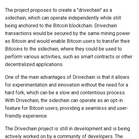
The project proposes to create a "drivechain" as a
Why I Love Bitcoin
sidechain, which can operate independently while still
being anchored to the Bitcoin blockchain. Drivechain
Why I Love koad:io
transactions would be secured by the same mining power
as Bitcoin and would enable Bitcoin users to transfer their
Why I Love eCoinCore
Bitcoins to the sidechain, where they could be used to
perform various activities, such as smart contracts or other
Why I Love Community Coins
decentralized applications.
(Rooty Coins)
One of the main advantages of Drivechain is that it allows
Why I Love AtomicDEX
for experimentation and innovation without the need for a
hard fork, which can be a slow and contentious process.
Why I Love Web5
With Drivechain, the sidechain can operate as an opt-in
feature for Bitcoin users, providing a seamless and user-
friendly experience.
The Drivechain project is still in development and is being
actively worked on by a community of developers. The