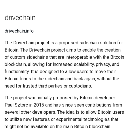
Domains
🤗 Sharing is Caring
drivechain
Why I Love Wildcard SSL with
NGINX
drivechain.info
Why I Love FIDO 2FA
The Drivechain project is a proposed sidechain solution for
Bitcoin. The Drivechain project aims to enable the creation
Why I Love Groove Basin
of custom sidechains that are interoperable with the Bitcoin
blockchain, allowing for increased scalability, privacy, and
Why I Love Beatify
functionality. It is designed to allow users to move their
Bitcoin funds to the sidechain and back again, without the
Why I Love Keyboard
need for trusted third parties or custodians.
Shortcuts
The project was initially proposed by Bitcoin developer
Paul Sztorc in 2015 and has since seen contributions from
Why I Love Kodi
(XBMP/XBMC)
several other developers. The idea is to allow Bitcoin users
to utilize new features or experimental technologies that
Why I Love ESP32
might not be available on the main Bitcoin blockchain.