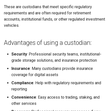
These are custodians that meet specific regulatory
Why I Love Bitcoin
requirements and are often required for retirement
accounts, institutional funds, or other regulated investment
Why I Love koad:io
vehicles.
Why I Love eCoinCore
Advantages of using a custodian:
Why I Love Community Coins
(Rooty Coins)
Security
: Professional security teams, institutional-
grade storage solutions, and insurance protection
Why I Love AtomicDEX
Insurance
: Many custodians provide insurance
coverage for digital assets
Why I Love Web5
Compliance
: Help with regulatory requirements and
reporting
Convenience
: Easy access to trading, staking, and
other services