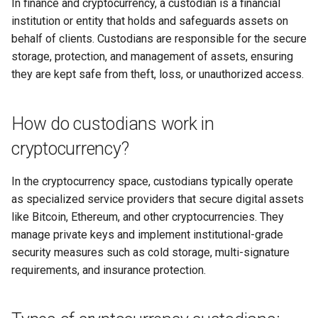
in Digital Communities
In finance and cryptocurrency, a custodian is a financial
Why I Love PHP Keys
s
institution or entity that holds and safeguards assets on
Advantages of using a
Secure your VPN
Joel S. Goldsmith
e
Digital Sovereignty,
custodian:
behalf of clients. Custodians are responsible for the secure
Why I Love Cairo-Dock
Cryptographic Social Proofs,
storage, protection, and management of assets, ensuring
Secure your email
Joseph Murphy
a
and Cryptocurrency
Disadvantages of using a
Why I Love ZeroTier
they are kept safe from theft, loss, or unauthorized access.
r
custodian:
Secure your smart speaker
Neville Goddard
Investing in Each Other
Why I Love Bash
c
How do custodians work in
Custodial vs. Non-custodial:
Secure Your cryptocurrency
Norman Vincent Peale
h
Community Currencies
Why I Love JavaScript
cryptocurrency?
When to use a custodian:
Secure your family
Paul Selig
i
The Power of Invitation
Why I Love Meteor
In the cryptocurrency space, custodians typically operate
n
When to avoid custodians:
Secure your backups
Sri Ramakrishna
as specialized service providers that secure digital assets
The Power of Perception
Why I Love Electron
g
like Bitcoin, Ethereum, and other cryptocurrencies. They
Regulatory considerations:
Picking your username
St. Germain
manage private keys and implement institutional-grade
Trust is Key
Why I Love Sandstorm.io
security measures such as cold storage, multi-signature
The future of crypto custody:
Learning to Fly Search
The Seth Material
requirements, and insurance protection.
Conclusion
Why I Love RDP & VNC
In review
Why I Love Catch-All