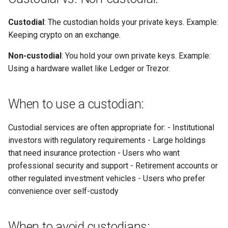
Custodial
: The custodian holds your private keys. Example:
Keeping crypto on an exchange.
Non-custodial
: You hold your own private keys. Example:
Using a hardware wallet like Ledger or Trezor.
When to use a custodian:
Custodial services are often appropriate for: - Institutional
investors with regulatory requirements - Large holdings
that need insurance protection - Users who want
professional security and support - Retirement accounts or
other regulated investment vehicles - Users who prefer
convenience over self-custody
When to avoid custodians: