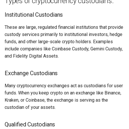
Types of cryptocurrency custodians:
Domains
🤗 Sharing is Caring
Institutional Custodians
Why I Love Wildcard SSL with
These are large, regulated financial institutions that provide
NGINX
custody services primarily to institutional investors, hedge
funds, and other large-scale crypto holders. Examples
Why I Love FIDO 2FA
include companies like Coinbase Custody, Gemini Custody,
Why I Love Groove Basin
and Fidelity Digital Assets.
Why I Love Beatify
Exchange Custodians
Why I Love Keyboard
Many cryptocurrency exchanges act as custodians for user
Shortcuts
funds. When you keep crypto on an exchange like Binance,
Kraken, or Coinbase, the exchange is serving as the
Why I Love Kodi
custodian of your assets.
(XBMP/XBMC)
Qualified Custodians
Why I Love ESP32