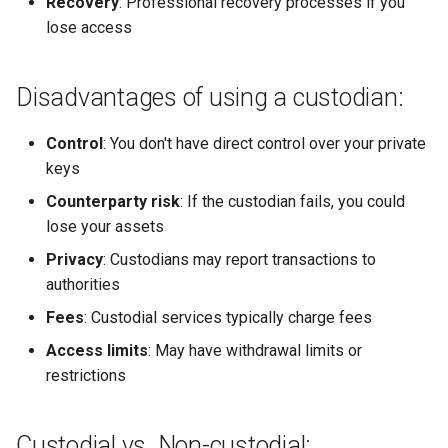
Recovery
: Professional recovery processes if you
lose access
Disadvantages of using a custodian:
Control
: You don't have direct control over your private
keys
Counterparty risk
: If the custodian fails, you could
lose your assets
Privacy
: Custodians may report transactions to
authorities
Fees
: Custodial services typically charge fees
Access limits
: May have withdrawal limits or
restrictions
Custodial vs. Non-custodial: