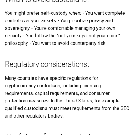
You might prefer self-custody when: - You want complete
control over your assets - You prioritize privacy and
sovereignty - You're comfortable managing your own
security - You follow the "not your keys, not your coins"
philosophy - You want to avoid counterparty risk
Regulatory considerations:
Many countries have specific regulations for
cryptocurrency custodians, including licensing
requirements, capital requirements, and consumer
protection measures. In the United States, for example,
qualified custodians must meet requirements from the SEC
and other regulatory bodies.